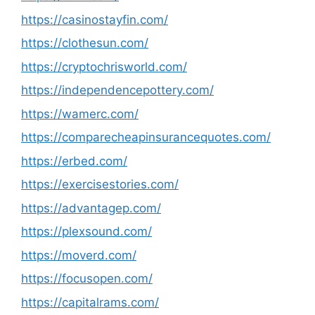
https://casinostayfin.com/
https://clothesun.com/
https://cryptochrisworld.com/
https://independencepottery.com/
https://wamerc.com/
https://comparecheapinsurancequotes.com/
https://erbed.com/
https://exercisestories.com/
https://advantagep.com/
https://plexsound.com/
https://moverd.com/
https://focusopen.com/
https://capitalrams.com/