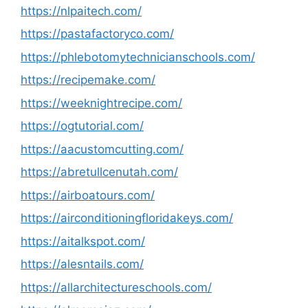
https://nlpaitech.com/
https://pastafactoryco.com/
https://phlebotomytechnicianschools.com/
https://recipemake.com/
https://weeknightrecipe.com/
https://ogtutorial.com/
https://aacustomcutting.com/
https://abretullcenutah.com/
https://airboatours.com/
https://airconditioningfloridakeys.com/
https://aitalkspot.com/
https://alesntails.com/
https://allarchitectureschools.com/