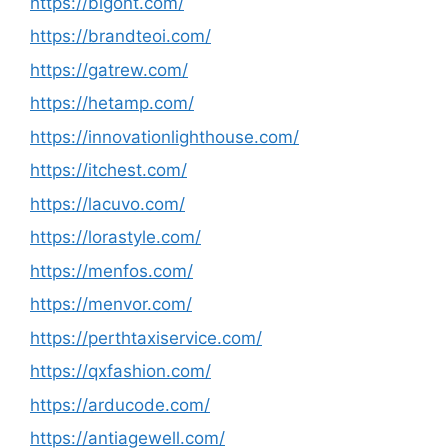
https://bigont.com/
https://brandteoi.com/
https://gatrew.com/
https://hetamp.com/
https://innovationlighthouse.com/
https://itchest.com/
https://lacuvo.com/
https://lorastyle.com/
https://menfos.com/
https://menvor.com/
https://perthtaxiservice.com/
https://qxfashion.com/
https://arducode.com/
https://antiagewell.com/