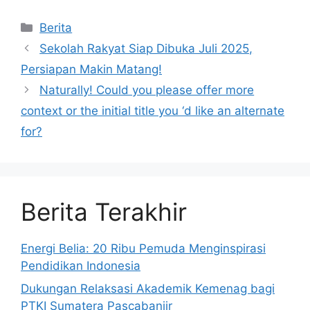
Kategori
Berita
Sekolah Rakyat Siap Dibuka Juli 2025,
Persiapan Makin Matang!
Naturally! Could you please offer more
context or the initial title you ‘d like an alternate
for?
Berita Terakhir
Energi Belia: 20 Ribu Pemuda Menginspirasi
Pendidikan Indonesia
Dukungan Relaksasi Akademik Kemenag bagi
PTKI Sumatera Pascabanjir