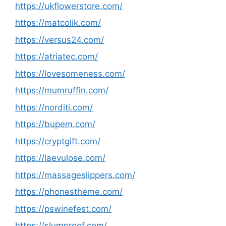
https://ukflowerstore.com/
https://matcolik.com/
https://versus24.com/
https://atriatec.com/
https://lovesomeness.com/
https://mumruffin.com/
https://norditi.com/
https://bupem.com/
https://cryptgift.com/
https://laevulose.com/
https://massageslippers.com/
https://phonestheme.com/
https://pswinefest.com/
https://slumproof.com/