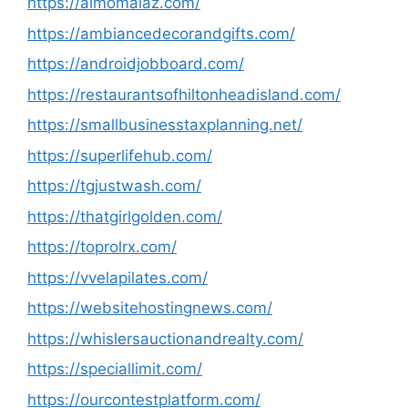
https://almomaiaz.com/
https://ambiancedecorandgifts.com/
https://androidjobboard.com/
https://restaurantsofhiltonheadisland.com/
https://smallbusinesstaxplanning.net/
https://superlifehub.com/
https://tgjustwash.com/
https://thatgirlgolden.com/
https://toprolrx.com/
https://vvelapilates.com/
https://websitehostingnews.com/
https://whislersauctionandrealty.com/
https://speciallimit.com/
https://ourcontestplatform.com/