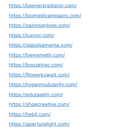
https://beeversradiator.com/
https://biomedicalrepairs.com/
https://salonsanjose.com/
https://luxivor.com/
https://qqpulsamama.com/
https://bememeth.com/
https://boozetrac.com/
https://flowerkuwait.com/
https://hypermodularity.com/
https://edutaalim.com/
https://shoecreative.com/
https://hebli.com/
https://aperturelight.com/