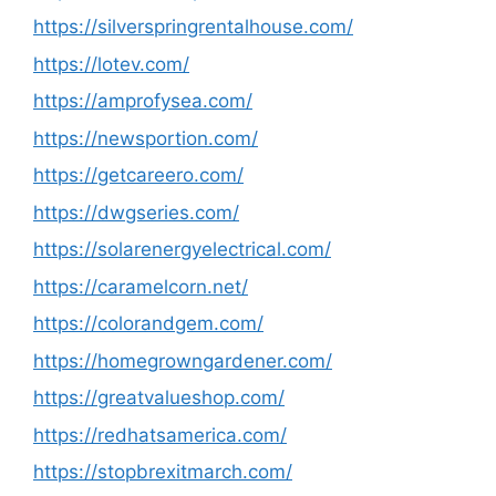
https://silverspringrentalhouse.com/
https://lotev.com/
https://amprofysea.com/
https://newsportion.com/
https://getcareero.com/
https://dwgseries.com/
https://solarenergyelectrical.com/
https://caramelcorn.net/
https://colorandgem.com/
https://homegrowngardener.com/
https://greatvalueshop.com/
https://redhatsamerica.com/
https://stopbrexitmarch.com/