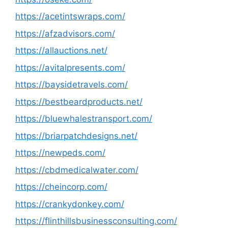
https://acetintswraps.com/
https://afzadvisors.com/
https://allauctions.net/
https://avitalpresents.com/
https://baysidetravels.com/
https://bestbeardproducts.net/
https://bluewhalestransport.com/
https://briarpatchdesigns.net/
https://newpeds.com/
https://cbdmedicalwater.com/
https://cheincorp.com/
https://crankydonkey.com/
https://flinthillsbusinessconsulting.com/