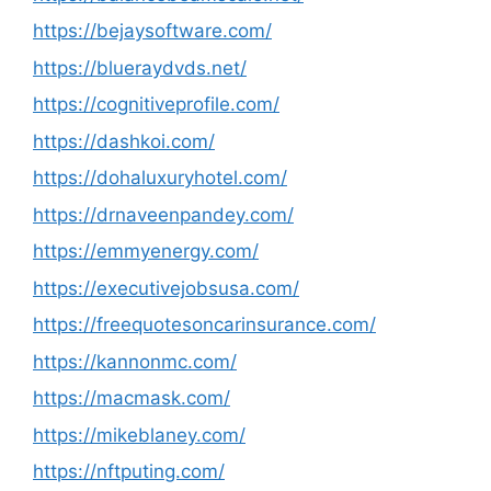
https://bejaysoftware.com/
https://blueraydvds.net/
https://cognitiveprofile.com/
https://dashkoi.com/
https://dohaluxuryhotel.com/
https://drnaveenpandey.com/
https://emmyenergy.com/
https://executivejobsusa.com/
https://freequotesoncarinsurance.com/
https://kannonmc.com/
https://macmask.com/
https://mikeblaney.com/
https://nftputing.com/