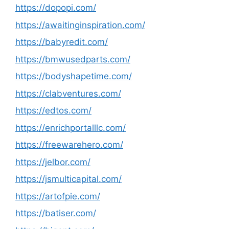
https://dopopi.com/
https://awaitinginspiration.com/
https://babyredit.com/
https://bmwusedparts.com/
https://bodyshapetime.com/
https://clabventures.com/
https://edtos.com/
https://enrichportalllc.com/
https://freewarehero.com/
https://jelbor.com/
https://jsmulticapital.com/
https://artofpie.com/
https://batiser.com/