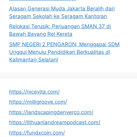
Alasan Generasi Muda Jakarta Beralih dari
Seragam Sekolah ke Seragam Kantoran
Relokasi Terusik: Perjuangan SMAN 37 di
Bawah Bayang Rel Kereta
SMP NEGERI 2 PENGARON: Menggapai SDM
Unggul Menuju Pendidikan Berkualitas di
Kalimantan Selatan!
https://nicevita.com/
https://milligroove.com/
https://landscapingdenverco.com/
https://lithuaniandreampodcast.com/
https://fundxcoin.com/