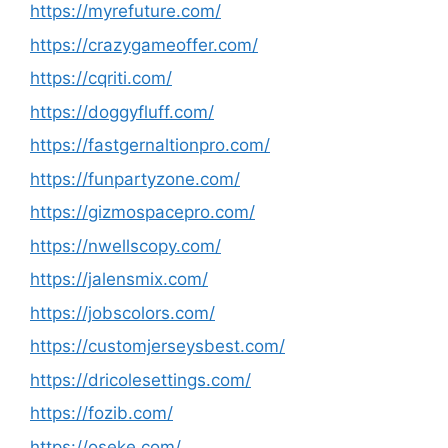
https://myrefuture.com/
https://crazygameoffer.com/
https://cqriti.com/
https://doggyfluff.com/
https://fastgernaltionpro.com/
https://funpartyzone.com/
https://gizmospacepro.com/
https://nwellscopy.com/
https://jalensmix.com/
https://jobscolors.com/
https://customjerseysbest.com/
https://dricolesettings.com/
https://fozib.com/
https://oseke.com/